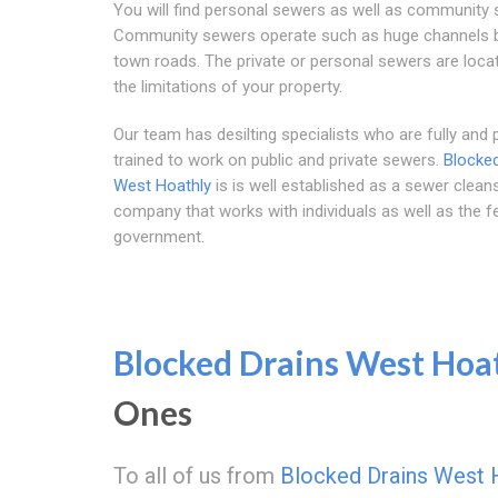
You will find personal sewers as well as community 
Community sewers operate such as huge channels 
town roads. The private or personal sewers are loca
the limitations of your property.
Our team has desilting specialists who are fully and 
trained to work on public and private sewers.
Blocked
West Hoathly
is is well established as a sewer clean
company that works with individuals as well as the f
government.
Blocked Drains West Hoa
Ones
To all of us from
Blocked Drains West 