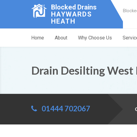
Blocked Drains
Blocke
HAYWARDS
HEATH
Home
About
Why Choose Us
Servic
Drain Desilting West
01444 702067
C