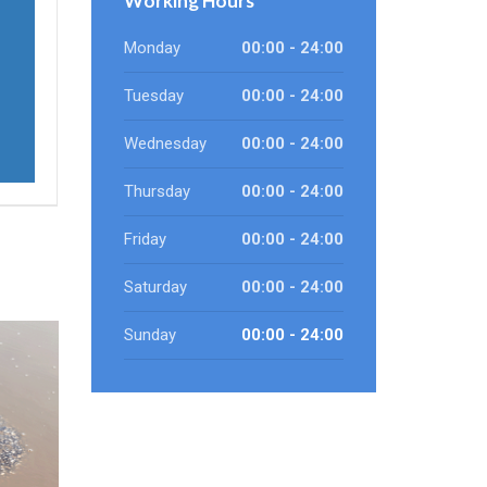
Working Hours
Monday
00:00 - 24:00
Tuesday
00:00 - 24:00
Wednesday
00:00 - 24:00
Thursday
00:00 - 24:00
Friday
00:00 - 24:00
Saturday
00:00 - 24:00
Sunday
00:00 - 24:00