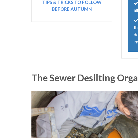
TIPS & TRICKS TO FOLLOW
BEFORE AUTUMN
al
th
d
i
The Sewer Desilting Org