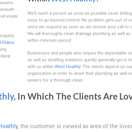
sewers.
beneath
We'll reach a person as soon as possible never letting
ted inside
issue to go beyond control. No problem gets out of c
since we respond as soon as we receive your call to 
We will thoroughly clean drainage plumbing as well as
properly
within minimum period.
 Drains
sing
Businesses and people who require the dependable cl
ederal
as well as desilting solutions quickly generally get in t
with us within
West Hoathly
. The clients depend on ou
organization in order to desilt their plumbing as well a
sewers for a thorough clean.
thly
, In Which The Clients Are Lo
Hoathly
, the customer is viewed as area of the love