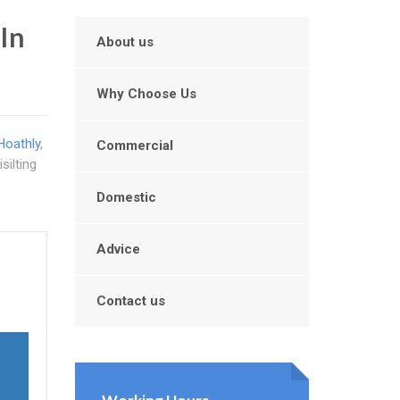
In
About us
Why Choose Us
Hoathly
,
Commercial
silting
Domestic
Advice
Contact us