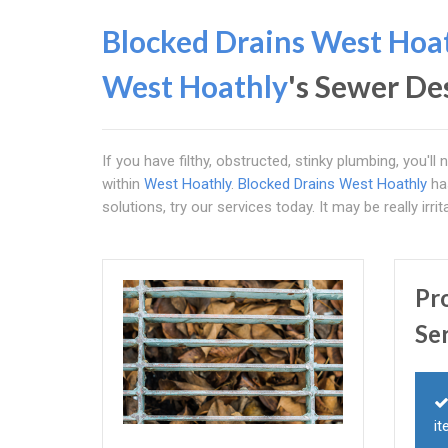
Blocked Drains West Hoa
West Hoathly
's Sewer De
If you have filthy, obstructed, stinky plumbing, you'l
within
West Hoathly
.
Blocked Drains West Hoathly
has
solutions, try our services today. It may be really irri
Pr
Se
it