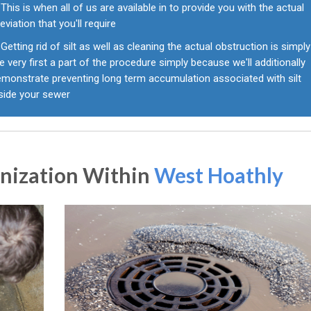
This is when all of us are available in to provide you with the actual
leviation that you'll require
Getting rid of silt as well as cleaning the actual obstruction is simply
e very first a part of the procedure simply because we'll additionally
emonstrate preventing long term accumulation associated with silt
nside your sewer
anization Within
West Hoathly