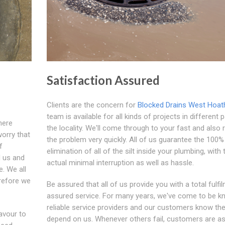
Satisfaction Assured
Clients are the concern for
Blocked Drains West Hoath
team is available for all kinds of projects in different 
here
the locality. We'll come through to your fast and also 
worry that
the problem very quickly. All of us guarantee the 100%
f
elimination of all of the silt inside your plumbing, with 
d us and
actual minimal interruption as well as hassle.
. We all
refore we
Be assured that all of us provide you with a total fulfi
assured service. For many years, we've come to be k
reliable service providers and our customers know th
avour to
depend on us. Whenever others fail, customers are a