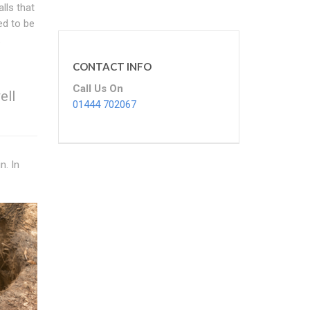
lls that
ed to be
.
CONTACT INFO
Call Us On
ell
01444 702067
n. In