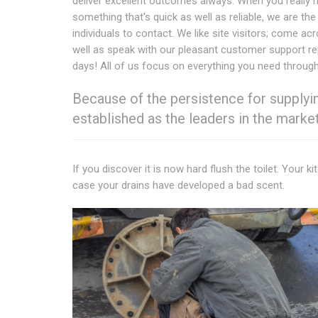
deliver excellent outcomes always. When you really 
something that's quick as well as reliable, we are the
individuals to contact. We like site visitors; come ac
well as speak with our pleasant customer support r
days! All of us focus on everything you need through 
Because of the persistence for supplying
established as the leaders in the market
If you discover it is now hard flush the toilet. Your k
case your drains have developed a bad scent.