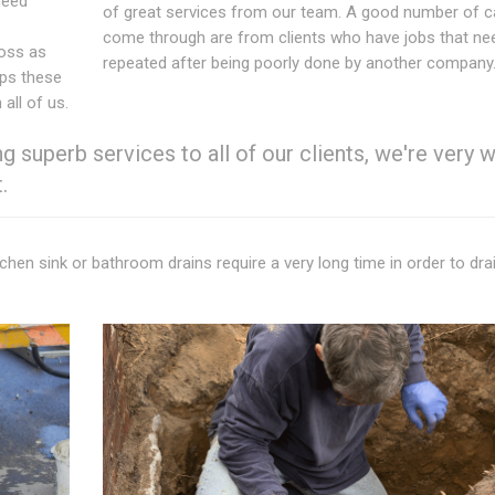
need
of great services from our team. A good number of ca
come through are from clients who have jobs that ne
ross as
repeated after being poorly done by another company
eps these
all of us.
 superb services to all of our clients, we're very w
.
itchen sink or bathroom drains require a very long time in order to drai