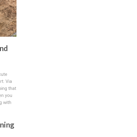
And
cute
t. Via
ing that
hen you
g with
ning