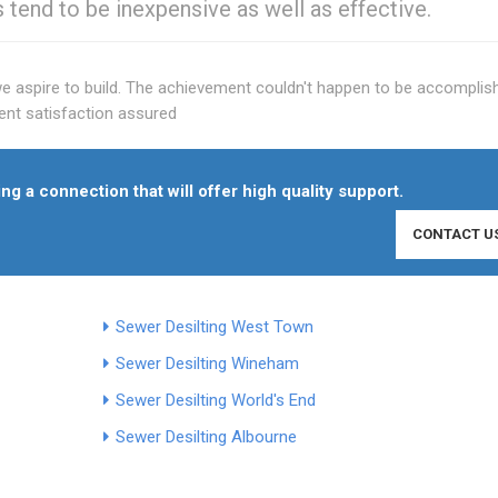
s tend to be inexpensive as well as effective.
we aspire to build. The achievement couldn't happen to be accomplis
lient satisfaction assured
ng a connection that will offer high quality support.
CONTACT U
Sewer Desilting West Town
Sewer Desilting Wineham
Sewer Desilting World's End
Sewer Desilting Albourne