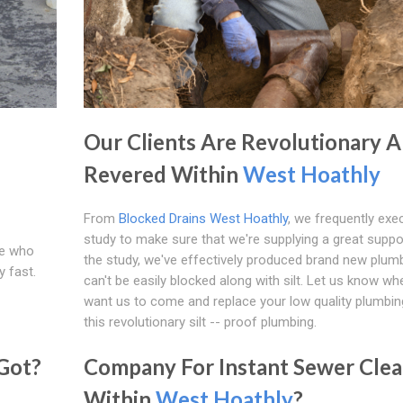
Our Clients Are Revolutionary 
Revered Within
West Hoathly
From
Blocked Drains West Hoathly
, we frequently exe
study to make sure that we're supplying a great suppor
se who
the study, we've effectively produced brand new plumb
y fast.
can't be easily blocked along with silt. Let us know w
want us to come and replace your low quality plumbin
this revolutionary silt -- proof plumbing.
Got?
Company For Instant Sewer Clea
Within
West Hoathly
?