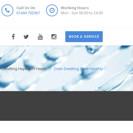
Call Us On
Working Hours
01444 702067
Mon - Sun 00:00 to 24:00
BOOK A SERVICE
n Desilting Haywards Heath
Drain Desilting West Hoathly