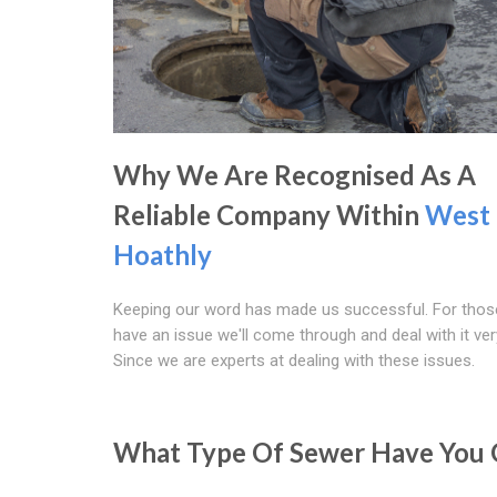
Why We Are Recognised As A
Reliable Company Within
West
Hoathly
Keeping our word has made us successful. For tho
have an issue we'll come through and deal with it ver
Since we are experts at dealing with these issues.
What Type Of Sewer Have You 