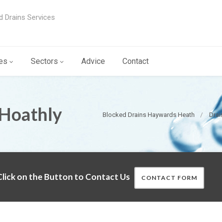
d Drains Services
es
Sectors
Advice
Contact
 Hoathly
Blocked Drains Haywards Heath
Drai
lick on the Button to Contact Us
CONTACT FORM