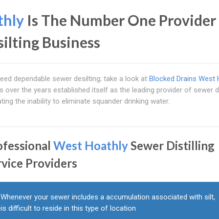
thly
Is The Number One Provider 
silting Business
l need dependable sewer desilting; take a look at
Blocked Drains West 
 over the years established itself as the leading provider of sewer di
tating the inability to eliminate squander drinking water.
ofessional
West Hoathly
Sewer Distilling
rvice Providers
Whenever your sewer includes a accumulation associated with silt,
eis difficult to reside in this type of location