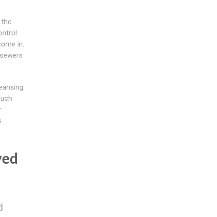
 the
ontrol
come in.
 sewers
eansing
ouch
r
s
ved
d