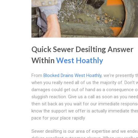
Quick Sewer Desilting Answer
Within
West Hoathly
From
Blocked Drains West Hoathly
, we're presently t
when you really need all of us the majority of. Don't 
damages could get out of hand as a consequence o
sluggish reaction. Give us a call as soon as you nee
then sit back as you wait for our immediate response
know the support we offer is actually immediate the
pace for your place rapidly
Sewer desilting is our area of expertise and we ende