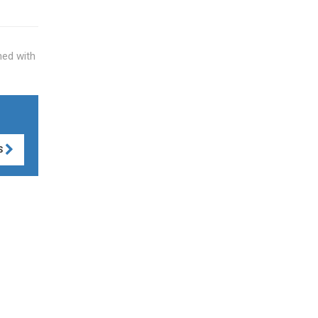
hed with
S