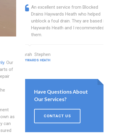
An excellent service from Blocked
Blocked
Drains Haywards Heath who helped
wonder
unblock a foul drain. They are based in
blocked
Haywards Heath and I recommended
blocked
them.
great w
Sarah Stephen
Barton Walt
HAYWARDS HEATH
HAYWARDS HEA
ly
. Our
parts of
repair
the
Have Questions About
Our Services?
lment
CONTACT US
nown as
ey can
ssured