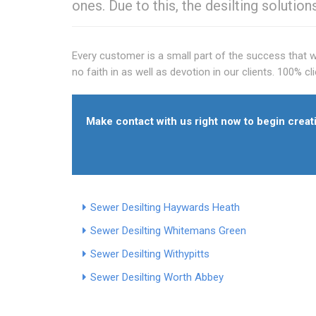
ones. Due to this, the desilting solution
Every customer is a small part of the success that 
no faith in as well as devotion in our clients. 100% c
Make contact with us right now to begin creati
Sewer Desilting Haywards Heath
Sewer Desilting Whitemans Green
Sewer Desilting Withypitts
Sewer Desilting Worth Abbey