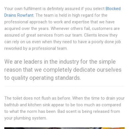
Your own fulfilment is definitely assured if you select
Blocked
Drains Rowfant
. The team is held in high regard for the
professional approach to work and expertise that we have
acquired over the years. Whenever others fail, customers are
assured of great services from our team. Clients know they
can rely on us even when they need to have a poorly done job
reworked by a professional team.
We are leaders in the industry for the simple
reason that we completely dedicate ourselves
to quality operating standards.
The toilet does not flush as before. When the time to drain your
bathtub and kitchen sink appear to be too much as compared
to what the norm has been. Bad scent is being released from
your plumbing system.