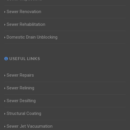
Sewer Renovation
Sewer Rehabilitation
Domestic Drain Unblocking
USEFUL LINKS
Sewer Repairs
Sewer Relining
Sewer Desilting
Structural Coating
Sewer Jet Vacuumation