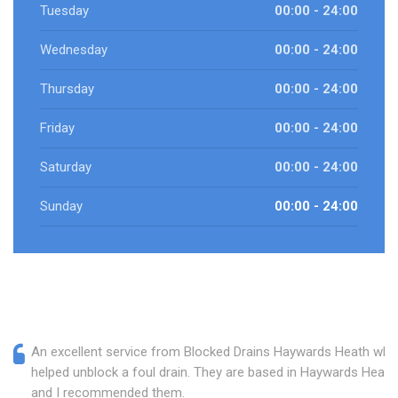
Tuesday
00:00 - 24:00
Wednesday
00:00 - 24:00
Thursday
00:00 - 24:00
Friday
00:00 - 24:00
Saturday
00:00 - 24:00
Sunday
00:00 - 24:00
An excellent service from Blocked Drains Haywards Heath who
helped unblock a foul drain. They are based in Haywards Heath
and I recommended them.