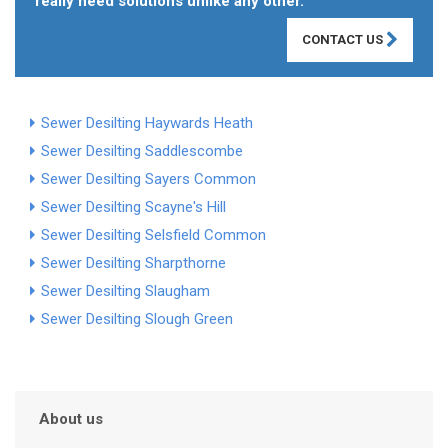
really need solutions unlike any other.
CONTACT US
Sewer Desilting Haywards Heath
Sewer Desilting Saddlescombe
Sewer Desilting Sayers Common
Sewer Desilting Scayne's Hill
Sewer Desilting Selsfield Common
Sewer Desilting Sharpthorne
Sewer Desilting Slaugham
Sewer Desilting Slough Green
About us