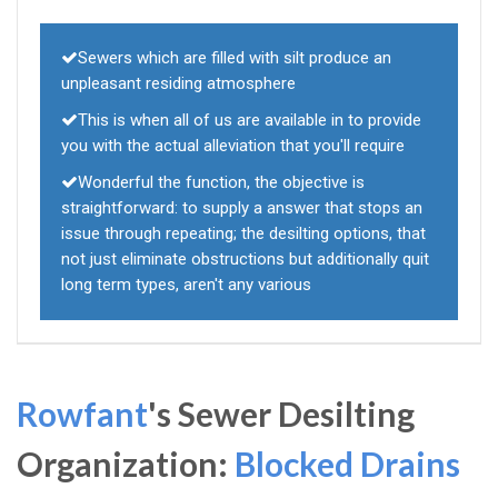
Sewers which are filled with silt produce an
unpleasant residing atmosphere
This is when all of us are available in to provide
you with the actual alleviation that you'll require
Wonderful the function, the objective is
straightforward: to supply a answer that stops an
issue through repeating; the desilting options, that
not just eliminate obstructions but additionally quit
long term types, aren't any various
Rowfant
's Sewer Desilting
Organization:
Blocked Drains