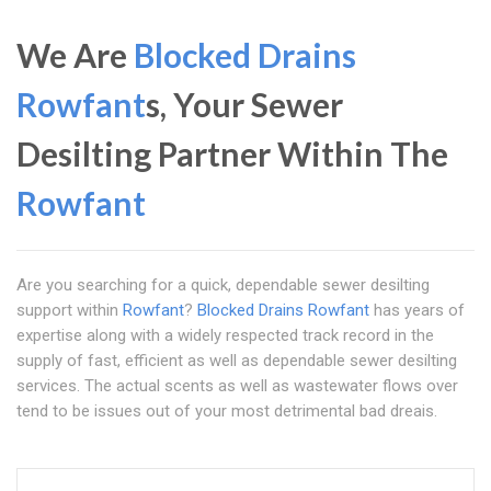
We Are
Blocked Drains
Rowfant
s, Your Sewer
Desilting Partner Within The
Rowfant
Are you searching for a quick, dependable sewer desilting
support within
Rowfant
?
Blocked Drains Rowfant
has years of
expertise along with a widely respected track record in the
supply of fast, efficient as well as dependable sewer desilting
services. The actual scents as well as wastewater flows over
tend to be issues out of your most detrimental bad dreais.