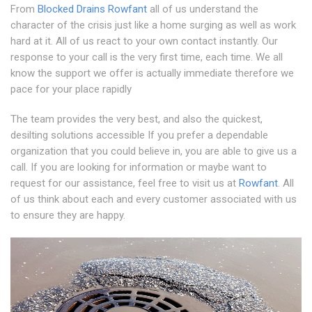
From
Blocked Drains Rowfant
all of us understand the
character of the crisis just like a home surging as well as work
hard at it. All of us react to your own contact instantly. Our
response to your call is the very first time, each time. We all
know the support we offer is actually immediate therefore we
pace for your place rapidly
The team provides the very best, and also the quickest,
desilting solutions accessible If you prefer a dependable
organization that you could believe in, you are able to give us a
call. If you are looking for information or maybe want to
request for our assistance, feel free to visit us at
Rowfant
. All
of us think about each and every customer associated with us
to ensure they are happy.