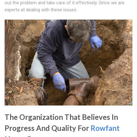
out the problem and take care of it effectively. Since we are
experts at dealing with these issues.
The Organization That Believes In
Progress And Quality For
Rowfant