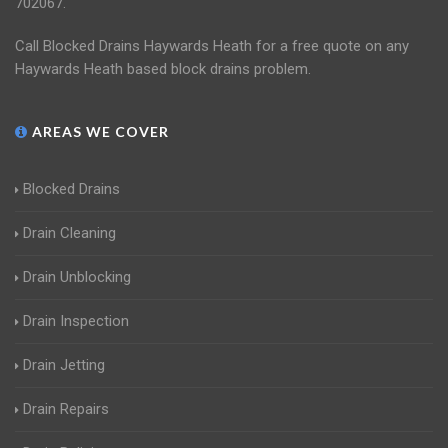
702067.
Call Blocked Drains Haywards Heath for a free quote on any
Haywards Heath based block drains problem.
AREAS WE COVER
Blocked Drains
Drain Cleaning
Drain Unblocking
Drain Inspection
Drain Jetting
Drain Repairs