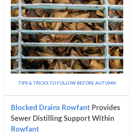
TIPS & TRICKS TO FOLLOW BEFORE AUTUMN
Blocked Drains Rowfant
Provides
Sewer Distilling Support Within
Rowfant