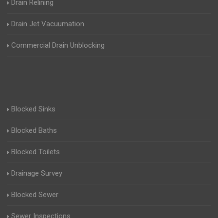
Drain Relining
Drain Jet Vacuumation
Commercial Drain Unblocking
Blocked Sinks
Blocked Baths
Blocked Toilets
Drainage Survey
Blocked Sewer
Sewer Inspections