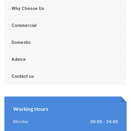
Why Choose Us
Commercial
Domestic
Advice
Contact us
Working Hours
Monday
00:00 - 24:00