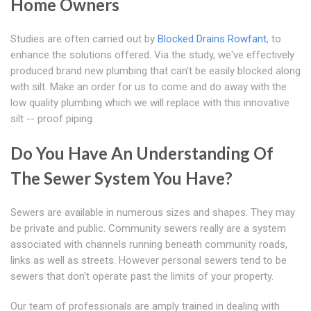
Home Owners
Studies are often carried out by
Blocked Drains Rowfant
, to
enhance the solutions offered. Via the study, we've effectively
produced brand new plumbing that can't be easily blocked along
with silt. Make an order for us to come and do away with the
low quality plumbing which we will replace with this innovative
silt -- proof piping.
Do You Have An Understanding Of
The Sewer System You Have?
Sewers are available in numerous sizes and shapes. They may
be private and public. Community sewers really are a system
associated with channels running beneath community roads,
links as well as streets. However personal sewers tend to be
sewers that don't operate past the limits of your property.
Our team of professionals are amply trained in dealing with