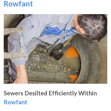
Rowfant
Sewers Desilted Efficiently Within
Rowfant