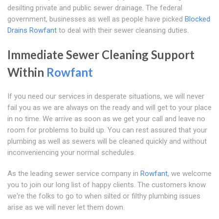
desilting private and public sewer drainage. The federal
government, businesses as well as people have picked
Blocked
Drains Rowfant
to deal with their sewer cleansing duties.
Immediate Sewer Cleaning Support
Within
Rowfant
If you need our services in desperate situations, we will never
fail you as we are always on the ready and will get to your place
in no time. We arrive as soon as we get your call and leave no
room for problems to build up. You can rest assured that your
plumbing as well as sewers will be cleaned quickly and without
inconveniencing your normal schedules.
As the leading sewer service company in
Rowfant
, we welcome
you to join our long list of happy clients. The customers know
we're the folks to go to when silted or filthy plumbing issues
arise as we will never let them down.