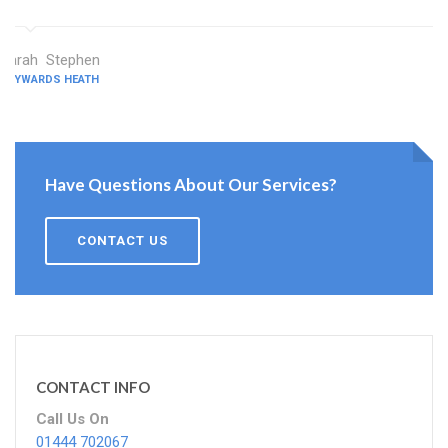
Sarah Stephen
HAYWARDS HEATH
Have Questions About Our Services?
CONTACT US
CONTACT INFO
Call Us On
01444 702067