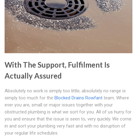
With The Support, Fulfilment Is
Actually Assured
Absolutely no work is simply too little; absolutely no range is
simply too much for the
Blocked Drains Rowfant
team. Where
ever you are, small or major issues together with your
obstructed plumbing is what we sort for you. All of us hurry for
you and ensure that the issue is seen to, very quickly. We come
in and sort your plumbing very fast and with no disruption of
your regular life schedules.