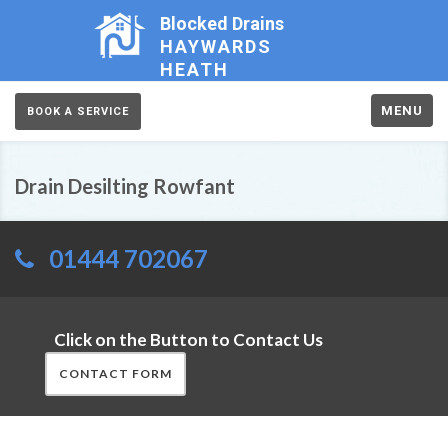
Blocked Drains
HAYWARDS
HEATH
MENU
BOOK A SERVICE
Drain Desilting Rowfant
01444 702067
Click on the Button to Contact Us
CONTACT FORM