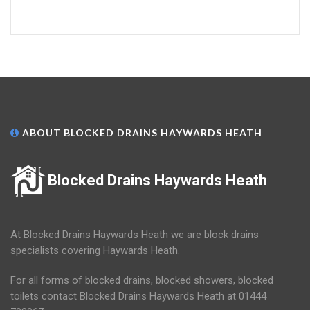
ABOUT BLOCKED DRAINS HAYWARDS HEATH
Blocked Drains Haywards Heath
At Blocked Drains Haywards Heath we are block drains
specialists covering Haywards Heath.
For all forms of blocked drains, blocked showers, blocked
toilets contact Blocked Drains Haywards Heath at 01444