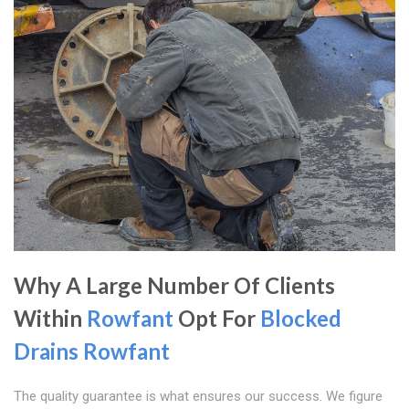
Why A Large Number Of Clients
Within
Rowfant
Opt For
Blocked
Drains Rowfant
The quality guarantee is what ensures our success. We figure