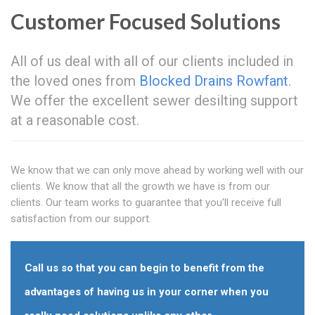
Customer Focused Solutions
All of us deal with all of our clients included in
the loved ones from
Blocked Drains Rowfant
.
We offer the excellent sewer desilting support
at a reasonable cost.
We know that we can only move ahead by working well with our
clients. We know that all the growth we have is from our
clients. Our team works to guarantee that you'll receive full
satisfaction from our support.
Call us so that you can begin to benefit from the
advantages of having us in your corner when you