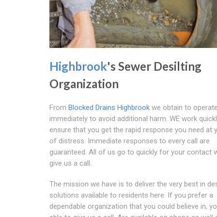
Highbrook
's Sewer Desilting
Organization
From
Blocked Drains Highbrook
we obtain to operat
immediately to avoid additional harm. WE work quickl
ensure that you get the rapid response you need at 
of distress. Immediate responses to every call are
guaranteed. All of us go to quickly for your contact
give us a call.
The mission we have is to deliver the very best in des
solutions available to residents here. If you prefer a
dependable organization that you could believe in, y