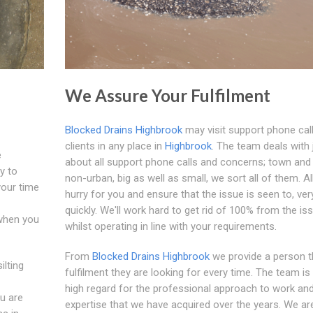
We Assure Your Fulfilment
Blocked Drains Highbrook
may visit support phone call
clients in any place in
Highbrook
. The team deals with 
e
about all support phone calls and concerns; town and
y to
non-urban, big as well as small, we sort all of them. Al
your time
hurry for you and ensure that the issue is seen to, ver
quickly. We'll work hard to get rid of 100% from the is
 when you
whilst operating in line with your requirements.
From
Blocked Drains Highbrook
we provide a person t
ilting
fulfilment they are looking for every time. The team is 
high regard for the professional approach to work an
ou are
expertise that we have acquired over the years. We a