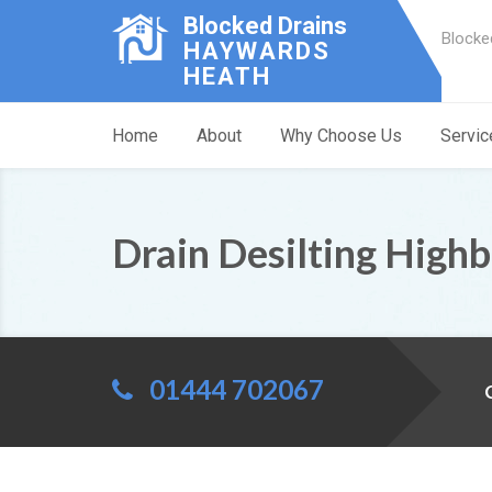
Blocked Drains
Blocke
HAYWARDS
HEATH
Home
About
Why Choose Us
Servic
Drain Desilting High
01444 702067
C