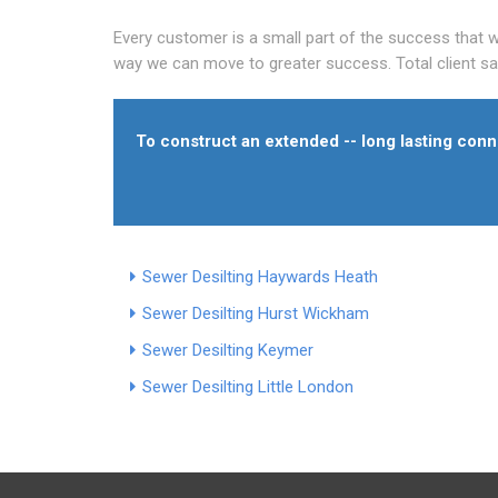
Every customer is a small part of the success that we
way we can move to greater success. Total client sati
To construct an extended -- long lasting conne
Sewer Desilting Haywards Heath
Sewer Desilting Hurst Wickham
Sewer Desilting Keymer
Sewer Desilting Little London