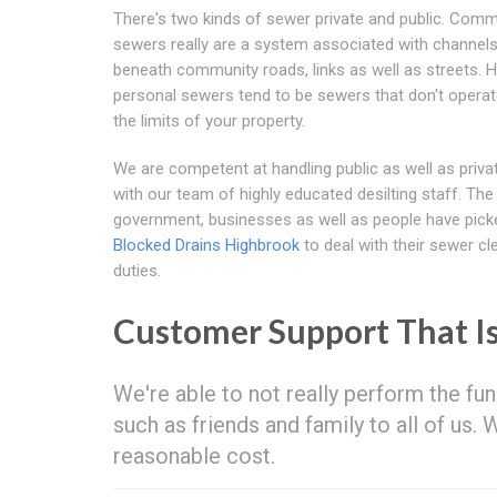
There's two kinds of sewer private and public. Comm
sewers really are a system associated with channels
beneath community roads, links as well as streets.
personal sewers tend to be sewers that don't operat
the limits of your property.
We are competent at handling public as well as priv
with our team of highly educated desilting staff. The
government, businesses as well as people have pick
Blocked Drains Highbrook
to deal with their sewer cl
duties.
Customer Support That I
We're able to not really perform the fun
such as friends and family to all of us.
reasonable cost.