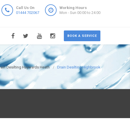
Call Us On
Working Hours
01444 702067
Mon - Sun 00:00 to 24:00
BOOK A SERVICE
rain Desilting Haywards Heath
Drain Desilting Highbrook