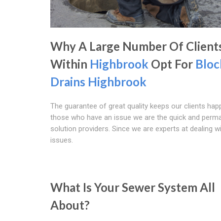
Why A Large Number Of Client
Within
Highbrook
Opt For
Bloc
Drains Highbrook
The guarantee of great quality keeps our clients happ
those who have an issue we are the quick and perm
solution providers. Since we are experts at dealing w
issues.
What Is Your Sewer System All
About?