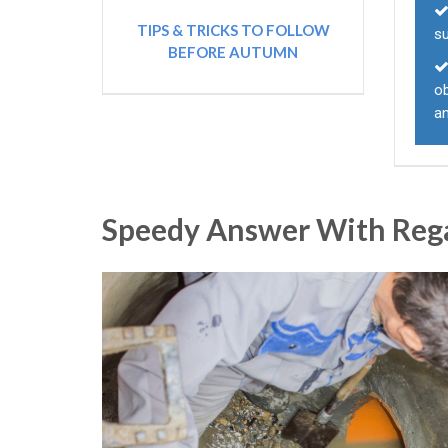
TIPS & TRICKS TO FOLLOW
s
BEFORE AUTUMN
o
an
Speedy Answer With Reg