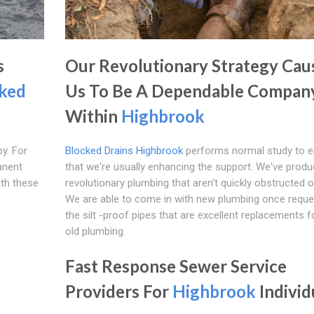
s
Our Revolutionary Strategy Cau
ked
Us To Be A Dependable Compan
Within
Highbrook
y. For
Blocked Drains Highbrook
performs normal study to e
anent
that we're usually enhancing the support. We've prod
ith these
revolutionary plumbing that aren't quickly obstructed or
We are able to come in with new plumbing once reque
the silt -proof pipes that are excellent replacements f
old plumbing.
Fast Response Sewer Service
Providers For
Highbrook
Individ