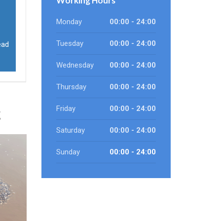
Working Hours
Monday
00:00 - 24:00
Tuesday
00:00 - 24:00
ead
Wednesday
00:00 - 24:00
Thursday
00:00 - 24:00
g
Friday
00:00 - 24:00
Saturday
00:00 - 24:00
Sunday
00:00 - 24:00