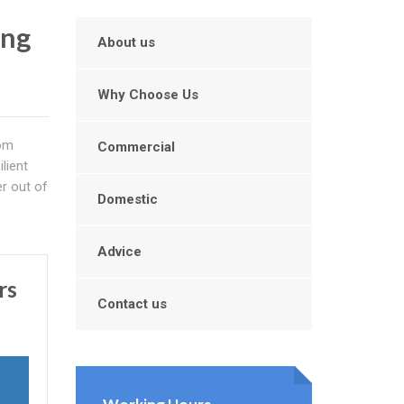
ing
About us
Why Choose Us
om
Commercial
ilient
r out of
Domestic
Advice
rs
Contact us