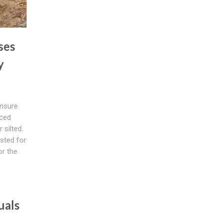
ses
y
nsure
uced
 silted.
sted for
or the
uals