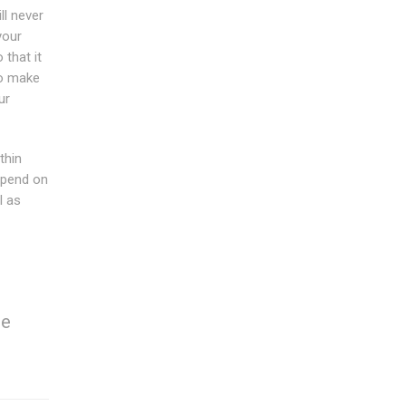
ll never
your
that it
to make
ur
thin
epend on
l as
re