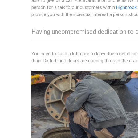
able to give us a call. Are available on phone as well 
person for a talk to our customers within
Highbrook
provide you with the individual interest a person shou
Having uncompromised dedication to exc
You need to flush a lot more to leave the toilet clean
drain. Disturbing odours are coming through the drai