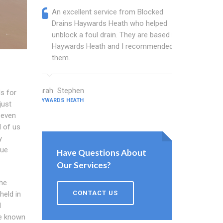
An excellent service from Blocked
Blocked
Drains Haywards Heath who helped
wonder
unblock a foul drain. They are based in
blocked
Haywards Heath and I recommended
blocked
them.
great w
Sarah Stephen
Barton Walt
s for
HAYWARDS HEATH
HAYWARDS HEA
just
 even
l of us
y
sue
Have Questions About
Our Services?
he
CONTACT US
held in
d
re known