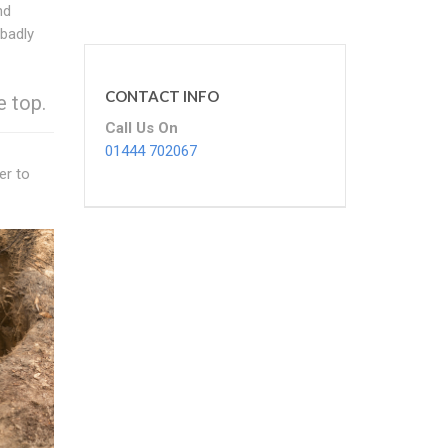
nd
 badly
CONTACT INFO
e top.
Call Us On
01444 702067
er to