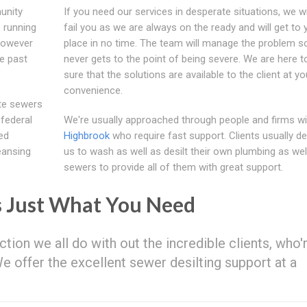
unity
If you need our services in desperate situations, we wi
 running
fail you as we are always on the ready and will get to 
 However
place in no time. The team will manage the problem so 
e past
never gets to the point of being severe. We are here 
sure that the solutions are available to the client at yo
convenience.
ate sewers
 federal
We're usually approached through people and firms wi
ed
Highbrook
who require fast support. Clients usually d
eansing
us to wash as well as desilt their own plumbing as wel
sewers to provide all of them with great support.
s Just What You Need
ction we all do with out the incredible clients, who'
 We offer the excellent sewer desilting support at a