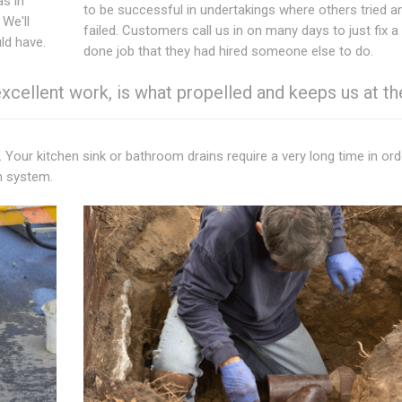
as in
to be successful in undertakings where others tried a
. We'll
failed. Customers call us in on many days to just fix a
ld have.
done job that they had hired someone else to do.
ellent work, is what propelled and keeps us at th
. Your kitchen sink or bathroom drains require a very long time in ord
n system.