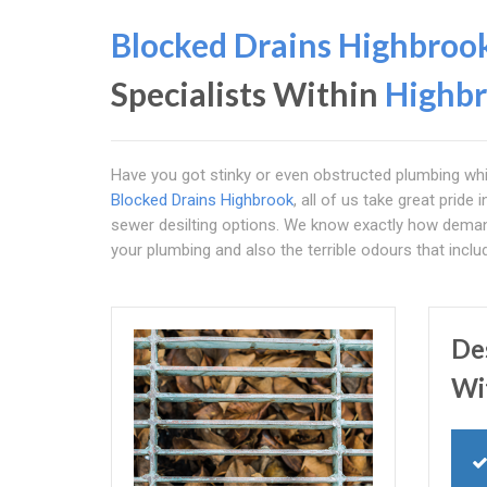
Blocked Drains Highbroo
Specialists Within
Highb
Have you got stinky or even obstructed plumbing whi
Blocked Drains Highbrook
, all of us take great pride
sewer desilting options. We know exactly how demand
your plumbing and also the terrible odours that includ
De
Wi