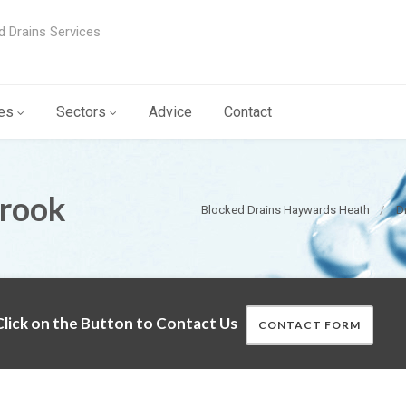
d Drains Services
es
Sectors
Advice
Contact
brook
Blocked Drains Haywards Heath
D
lick on the Button to Contact Us
CONTACT FORM