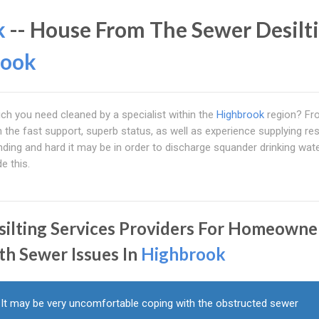
k
-- House From The Sewer Desilt
rook
ch you need cleaned by a specialist within the
Highbrook
region? Fr
 in the fast support, superb status, as well as experience supplying res
ing and hard it may be in order to discharge squander drinking wate
e this.
silting Services Providers For Homeowne
th Sewer Issues In
Highbrook
It may be very uncomfortable coping with the obstructed sewer