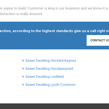
 aspire to build. Customer is king in our business and we know it is
sfaction is really assured.
ction, according to the highest standards give us a call right n
CONTACT U
Sewer Desilting Horsted Keynes
Sewer Desilting Hurstpierpoint
Sewer Desilting Lindfield
Sewer Desilting Lyoth Common