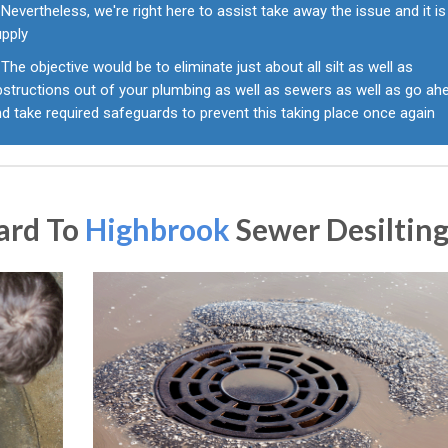
Nevertheless, we're right here to assist take away the issue and it is
upply
The objective would be to eliminate just about all silt as well as
bstructions out of your plumbing as well as sewers as well as go ah
d take required safeguards to prevent this taking place once again
ard To
Highbrook
Sewer Desiltin