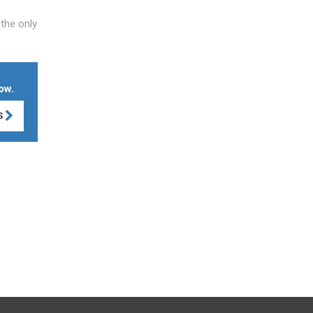
 the only
ow.
S