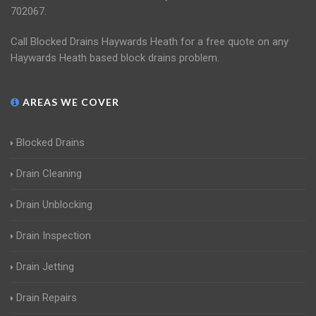
702067.
Call Blocked Drains Haywards Heath for a free quote on any
Haywards Heath based block drains problem.
AREAS WE COVER
Blocked Drains
Drain Cleaning
Drain Unblocking
Drain Inspection
Drain Jetting
Drain Repairs