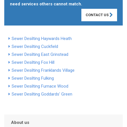
need services others cannot match.
CONTACT US
Sewer Desilting Haywards Heath
Sewer Desilting Cuckfield
Sewer Desilting East Grinstead
Sewer Desilting Fox Hill
Sewer Desilting Franklands Village
Sewer Desilting Fulking
Sewer Desilting Furnace Wood
Sewer Desilting Goddards' Green
About us