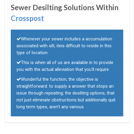
Sewer Desilting Solutions Within
Crosspost
Whenever your sewer includes a accumulation
associated with silt, iteis difficult to reside in this
type of location
This is when all of us are available in to provide
you with the actual alleviation that you'll require
Wonderful the function, the objective is
straightforward: to supply a answer that stops an
issue through repeating; the desilting options, that
not just eliminate obstructions but additionally quit
long term types, aren't any various