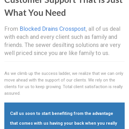
What You Need
From
Blocked Drains Crosspost
, all of us deal
with each and every client such as family and
friends. The sewer desilting solutions are very
well priced since you are like family to us.
As we climb up the success ladder, we realize that we can only
move ahead with the support of our clients. We rely on the
clients for us to keep growing. Total client satisfaction is really
assured.
Call us soon to start benefiting from the advantage
that comes with us having your back when you really