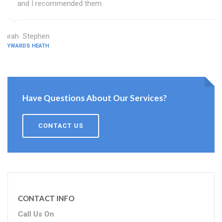
and I recommended them.
Sarah Stephen
HAYWARDS HEATH
Have Questions About Our Services?
CONTACT US
CONTACT INFO
Call Us On