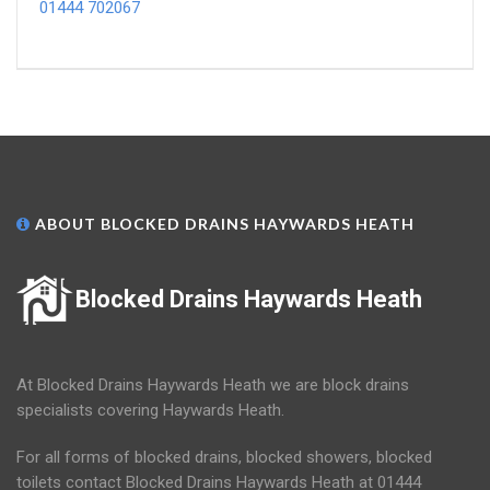
01444 702067
ABOUT BLOCKED DRAINS HAYWARDS HEATH
Blocked Drains Haywards Heath
At Blocked Drains Haywards Heath we are block drains
specialists covering Haywards Heath.
For all forms of blocked drains, blocked showers, blocked
toilets contact Blocked Drains Haywards Heath at 01444