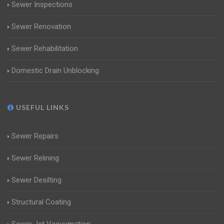
Sewer Inspections
Sewer Renovation
Sewer Rehabilitation
Domestic Drain Unblocking
USEFUL LINKS
Sewer Repairs
Sewer Relining
Sewer Desilting
Structural Coating