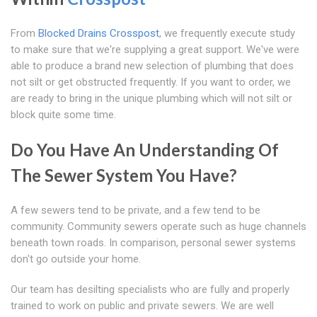
From
Blocked Drains Crosspost
, we frequently execute study
to make sure that we're supplying a great support. We've were
able to produce a brand new selection of plumbing that does
not silt or get obstructed frequently. If you want to order, we
are ready to bring in the unique plumbing which will not silt or
block quite some time.
Do You Have An Understanding Of
The Sewer System You Have?
A few sewers tend to be private, and a few tend to be
community. Community sewers operate such as huge channels
beneath town roads. In comparison, personal sewer systems
don't go outside your home.
Our team has desilting specialists who are fully and properly
trained to work on public and private sewers. We are well