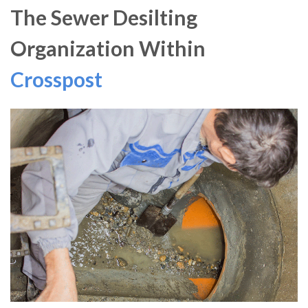
The Sewer Desilting
Organization Within
Crosspost