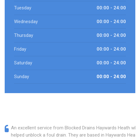
Tuesday
00:00 - 24:00
Wednesday
00:00 - 24:00
Thursday
00:00 - 24:00
Friday
00:00 - 24:00
Saturday
00:00 - 24:00
Sunday
00:00 - 24:00
An excellent service from Blocked Drains Haywards Heath who
helped unblock a foul drain. They are based in Haywards Heath