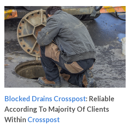
Blocked Drains Crosspost
: Reliable
According To Majority Of Clients
Within
Crosspost