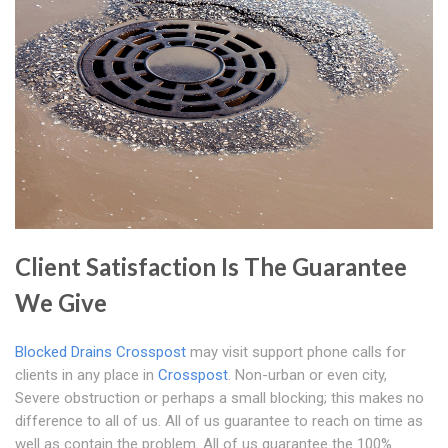
Client Satisfaction Is The Guarantee
We Give
Blocked Drains Crosspost
may visit support phone calls for
clients in any place in
Crosspost
. Non-urban or even city,
Severe obstruction or perhaps a small blocking; this makes no
difference to all of us. All of us guarantee to reach on time as
well as contain the problem. All of us guarantee the 100%