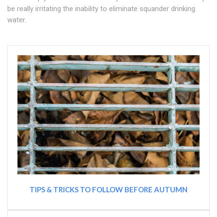
be really irritating the inability to eliminate squander drinking
water.
TIPS & TRICKS TO FOLLOW BEFORE AUTUMN