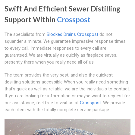
Swift And Efficient Sewer Distilling
Support Within
Crosspost
The specialists from
Blocked Drains Crosspost
do not
squander a minute. We guarantee impressive response times
to every call. Immediate responses to every call are
guaranteed. We are virtually as quickly as fireplace saves,
presently there when you really need all of us.
The team provides the very best, and also the quickest,
desilting solutions accessible When you really need something
that's quick as well as reliable, we are the individuals to contact.
If you are looking for information or maybe want to request for
our assistance, feel free to visit us at
Crosspost
. We provide
each client with the totally complete service package.