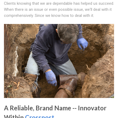
Clients knowing that we are dependable has helped us succeed.
When there is an issue or even possible issue, we'll deal with it
comprehensively. Since we know how to deal with it.
A Reliable, Brand Name -- Innovator
Within
Crosspost