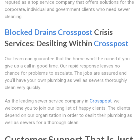
reputed as a top service company that offers solutions for the
corporate, individual and government clients who need sewer
cleaning.
Blocked Drains Crosspost
Crisis
Services: Desilting Within
Crosspost
Our team can guarantee that the home won't be ruined if you
give us a call in good time. Our rapid response leaves no
chance for problems to escalate. The jobs are assured and
you'll have your own plumbing as well as sewers thoroughly
clean very quickly.
As the leading sewer service company in
Crosspost
, we
welcome you to join our long list of happy clients. The clients
depend on our organization in order to desilt their plumbing as
well as sewers for a thorough clean.
Customer Support That Is Just