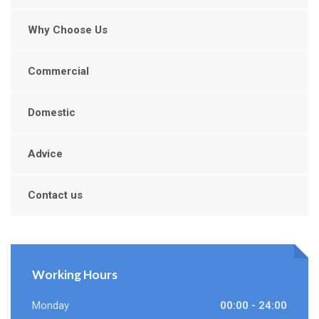
Why Choose Us
Commercial
Domestic
Advice
Contact us
Working Hours
Monday
00:00 - 24:00