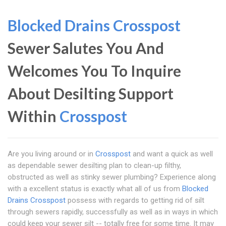
Blocked Drains Crosspost
Sewer Salutes You And
Welcomes You To Inquire
About Desilting Support
Within
Crosspost
Are you living around or in
Crosspost
and want a quick as well
as dependable sewer desilting plan to clean-up filthy,
obstructed as well as stinky sewer plumbing? Experience along
with a excellent status is exactly what all of us from
Blocked
Drains Crosspost
possess with regards to getting rid of silt
through sewers rapidly, successfully as well as in ways in which
could keep your sewer silt -- totally free for some time. It may