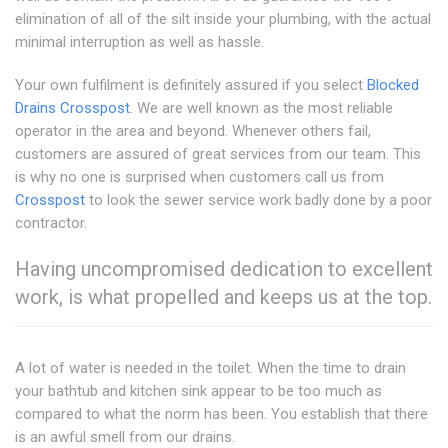
elimination of all of the silt inside your plumbing, with the actual
minimal interruption as well as hassle.
Your own fulfilment is definitely assured if you select
Blocked
Drains Crosspost
. We are well known as the most reliable
operator in the area and beyond. Whenever others fail,
customers are assured of great services from our team. This
is why no one is surprised when customers call us from
Crosspost
to look the sewer service work badly done by a poor
contractor.
Having uncompromised dedication to excellent
work, is what propelled and keeps us at the top.
A lot of water is needed in the toilet. When the time to drain
your bathtub and kitchen sink appear to be too much as
compared to what the norm has been. You establish that there
is an awful smell from our drains.