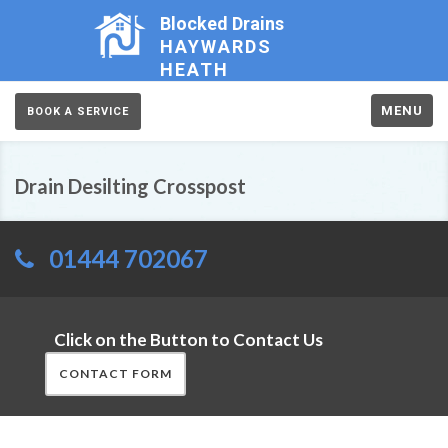
Blocked Drains
HAYWARDS
HEATH
MENU
BOOK A SERVICE
Drain Desilting Crosspost
01444 702067
Click on the Button to Contact Us
CONTACT FORM