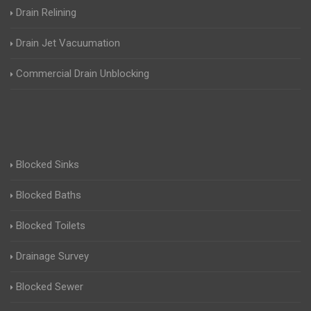
Drain Relining
Drain Jet Vacuumation
Commercial Drain Unblocking
Blocked Sinks
Blocked Baths
Blocked Toilets
Drainage Survey
Blocked Sewer