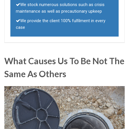
We stock numerous solutions such as crisis
maintenance as well as precautionary upkeep
We provide the client 100% fulfilment in every
case
What Causes Us To Be Not The
Same As Others