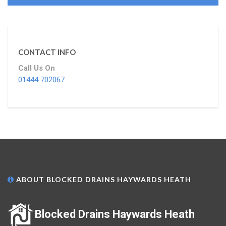
CONTACT INFO
Call Us On
01444 702067
ABOUT BLOCKED DRAINS HAYWARDS HEATH
Blocked Drains Haywards Heath