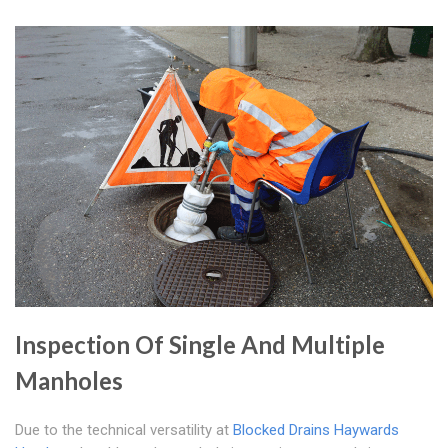
Inspection Of Single And Multiple
Manholes
Due to the technical versatility at
Blocked Drains Haywards