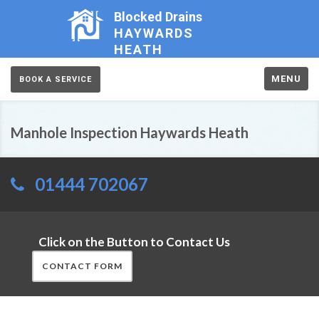
Blocked Drains
HAYWARDS
HEATH
MENU
BOOK A SERVICE
Manhole Inspection Haywards Heath
01444 702067
Click on the Button to Contact Us
CONTACT FORM