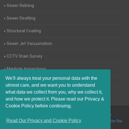
Sewer Relining
Sewer Desilting
Structural Coating
Sewer Jet Vacuumation
CCTV Drain Survey
Manhole Inspections
We'll always treat your personal data with the
Home Buyers Drain Survey
utmost care, and we want you to understand
what data we collect from you, why we collect it,
and how we protect it. Please read our Privacy &
Cookie Policy before continuing.
© 2017-2023 Blocked Drains Haywards Heath. All Rights
Read Our Privacy and Cookie Policy
Reserved |
Terms and Conditions
|
Privacy Policy
|
About Us On The
Web