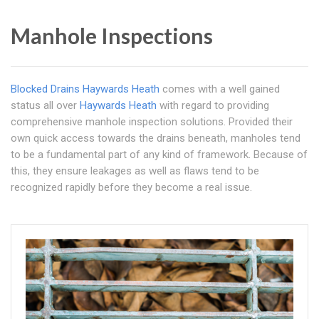
Manhole Inspections
Blocked Drains Haywards Heath
comes with a well gained
status all over
Haywards Heath
with regard to providing
comprehensive manhole inspection solutions. Provided their
own quick access towards the drains beneath, manholes tend
to be a fundamental part of any kind of framework. Because of
this, they ensure leakages as well as flaws tend to be
recognized rapidly before they become a real issue.