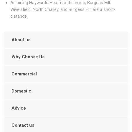
Adjoining Haywards Heath to the north, Burgess Hill,
Wivelsfield, North Chailey, and Burgess Hill are a short-
distance.
About us
Why Choose Us
Commercial
Domestic
Advice
Contact us