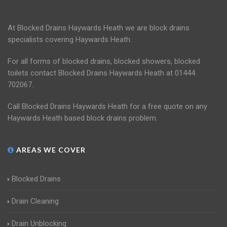
At Blocked Drains Haywards Heath we are block drains
specialists covering Haywards Heath.
For all forms of blocked drains, blocked showers, blocked
toilets contact Blocked Drains Haywards Heath at 01444
702067.
Call Blocked Drains Haywards Heath for a free quote on any
Haywards Heath based block drains problem.
AREAS WE COVER
Blocked Drains
Drain Cleaning
Drain Unblocking