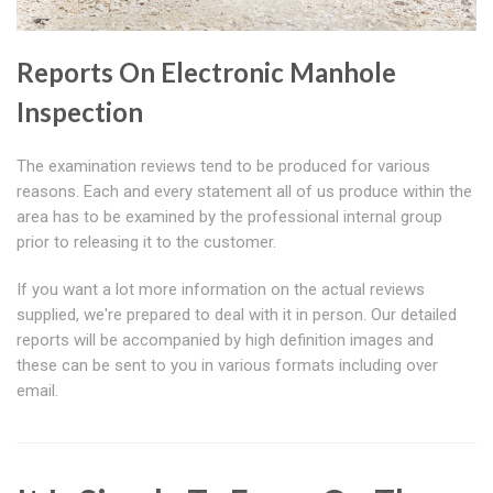
Reports On Electronic Manhole
Inspection
The examination reviews tend to be produced for various
reasons. Each and every statement all of us produce within the
area has to be examined by the professional internal group
prior to releasing it to the customer.
If you want a lot more information on the actual reviews
supplied, we're prepared to deal with it in person. Our detailed
reports will be accompanied by high definition images and
these can be sent to you in various formats including over
email.