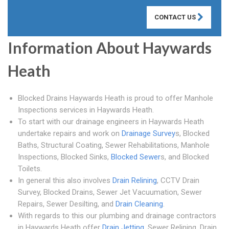
CONTACT US
Information About Haywards
Heath
Blocked Drains Haywards Heath is proud to offer Manhole
Inspections services in Haywards Heath.
To start with our drainage engineers in Haywards Heath
undertake repairs and work on
Drainage Survey
s, Blocked
Baths, Structural Coating, Sewer Rehabilitations, Manhole
Inspections, Blocked Sinks,
Blocked Sewer
s, and Blocked
Toilets.
In general this also involves
Drain Relining
, CCTV Drain
Survey, Blocked Drains, Sewer Jet Vacuumation, Sewer
Repairs, Sewer Desilting, and
Drain Cleaning
.
With regards to this our plumbing and drainage contractors
in Haywards Heath offer
Drain Jetting
, Sewer Relining, Drain