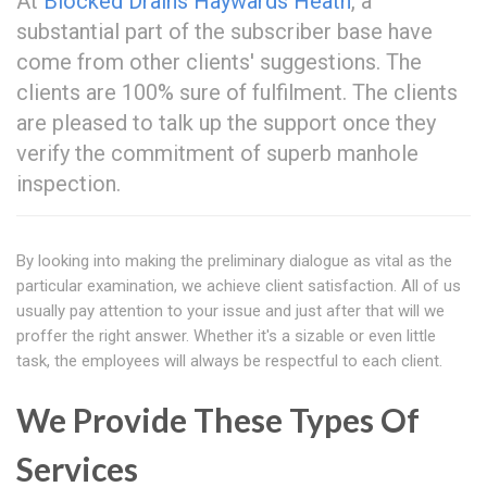
At
Blocked Drains Haywards Heath
, a
substantial part of the subscriber base have
come from other clients' suggestions. The
clients are 100% sure of fulfilment. The clients
are pleased to talk up the support once they
verify the commitment of superb manhole
inspection.
By looking into making the preliminary dialogue as vital as the
particular examination, we achieve client satisfaction. All of us
usually pay attention to your issue and just after that will we
proffer the right answer. Whether it's a sizable or even little
task, the employees will always be respectful to each client.
We Provide These Types Of
Services