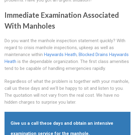
problems. Have you got an urgent situation?
Immediate Examination Associated
With Manholes
Do you want the manhole inspection statement quickly? With
regard to crisis manhole inspections, upkeep as well as
maintenance within
Haywards Heath
,
Blocked Drains Haywards
Heath
is the dependable organization. The first class amenities
tend to be capable of handling emergencies rapidly.
Regardless of what the problem is together with your manhole,
call us these days and we'll be happy to sit and listen to you.
The quotation will not vary from the real cost. We have no
hidden charges to surprise you later.
Give us a call these days and obtain an intensive
examination service for the manhole.