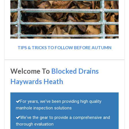
TIPS & TRICKS TO FOLLOW BEFORE AUTUMN
Welcome To
Blocked Drains
Haywards Heath
For years, we've been providing high quality
manhole inspection solutions
We've the gear to provide a comprehensive and
thorough evaluation