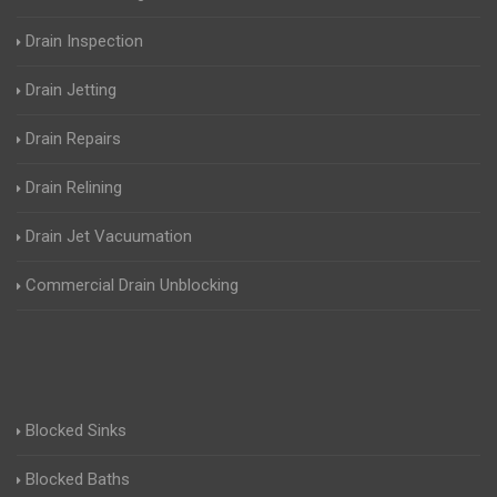
Drain Inspection
Drain Jetting
Drain Repairs
Drain Relining
Drain Jet Vacuumation
Commercial Drain Unblocking
Blocked Sinks
Blocked Baths