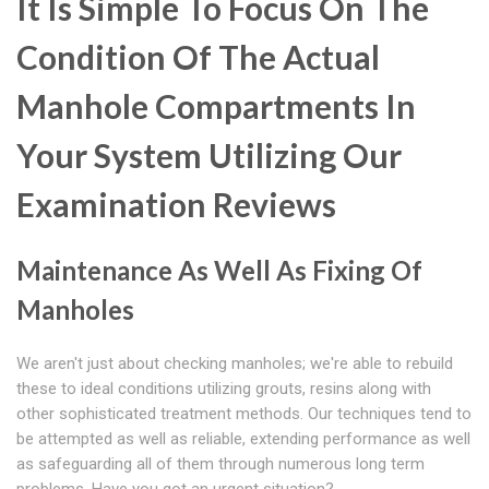
It Is Simple To Focus On The
Condition Of The Actual
Manhole Compartments In
Your System Utilizing Our
Examination Reviews
Maintenance As Well As Fixing Of
Manholes
We aren't just about checking manholes; we're able to rebuild
these to ideal conditions utilizing grouts, resins along with
other sophisticated treatment methods. Our techniques tend to
be attempted as well as reliable, extending performance as well
as safeguarding all of them through numerous long term