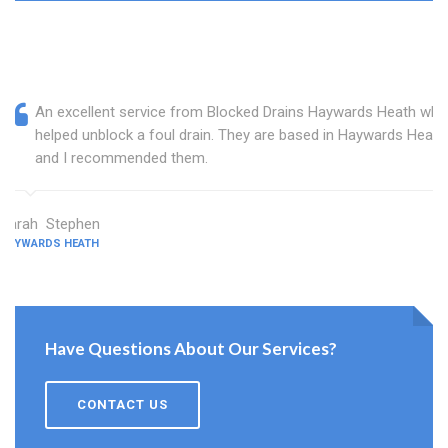
An excellent service from Blocked Drains Haywards Heath who
helped unblock a foul drain. They are based in Haywards Heath
and I recommended them.
Sarah Stephen
HAYWARDS HEATH
Have Questions About Our Services?
CONTACT US