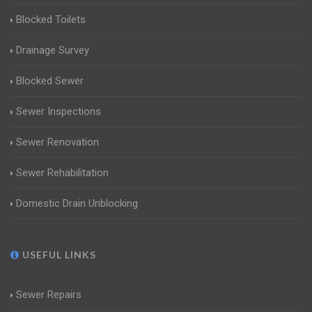
Blocked Toilets
Drainage Survey
Blocked Sewer
Sewer Inspections
Sewer Renovation
Sewer Rehabilitation
Domestic Drain Unblocking
USEFUL LINKS
Sewer Repairs