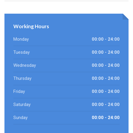
Working Hours
Monday
00:00 - 24:00
Tuesday
00:00 - 24:00
Wednesday
00:00 - 24:00
Thursday
00:00 - 24:00
Friday
00:00 - 24:00
Saturday
00:00 - 24:00
Sunday
00:00 - 24:00