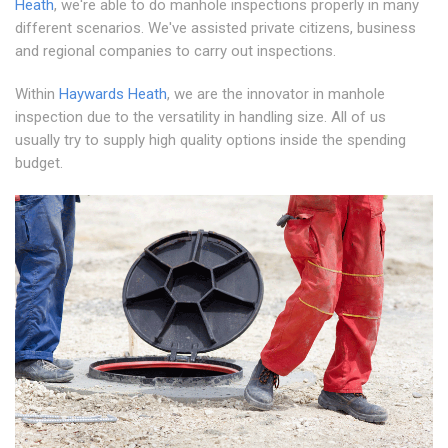
Heath
, we're able to do manhole inspections properly in many
different scenarios. We've assisted private citizens, business
and regional companies to carry out inspections.
Within
Haywards Heath
, we are the innovator in manhole
inspection due to the versatility in handling size. All of us
usually try to supply high quality options inside the spending
budget.