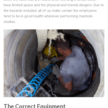
have limited space and the physical and mental dangers. Due to
the hazards included, all of us make certain the employees
tend to be in good health whenever performing manhole
studies.
The Correct Equipment