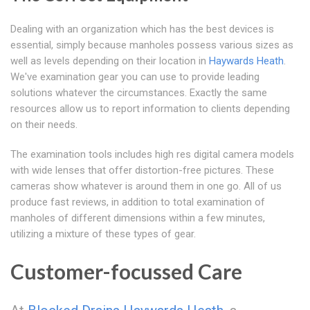
Dealing with an organization which has the best devices is
essential, simply because manholes possess various sizes as
well as levels depending on their location in
Haywards Heath
.
We've examination gear you can use to provide leading
solutions whatever the circumstances. Exactly the same
resources allow us to report information to clients depending
on their needs.
The examination tools includes high res digital camera models
with wide lenses that offer distortion-free pictures. These
cameras show whatever is around them in one go. All of us
produce fast reviews, in addition to total examination of
manholes of different dimensions within a few minutes,
utilizing a mixture of these types of gear.
Customer-focussed Care