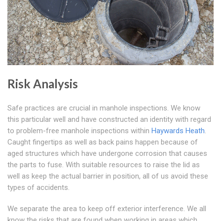
Risk Analysis
Safe practices are crucial in manhole inspections. We know
this particular well and have constructed an identity with regard
to problem-free manhole inspections within
Haywards Heath
.
Caught fingertips as well as back pains happen because of
aged structures which have undergone corrosion that causes
the parts to fuse. With suitable resources to raise the lid as
well as keep the actual barrier in position, all of us avoid these
types of accidents.
We separate the area to keep off exterior interference. We all
know the risks that are found when working in areas which