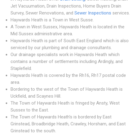
Jet Vacuumation, Drain Inspections, Home Buyers Drain
Survey, Sewer Renovations, and
Sewer Inspections
services.
Haywards Heath is a Town in West Susse.
A Town in West Sussex, Haywards Heath is located in the
Mid Sussex administrative area.
Haywards Heath is part of South East England which is also
serviced by our plumbing and drainage consultants.
Our drainage specialists work in Haywards Heath which
contains a number of settlements including Ardingly, and
Staplefield.
Haywards Heath is covered by the Rh16, Rh17 postal code
area.
Bordering to the west of the Town of Haywards Heath is
Uckfield, and Scaynes Hill.
The Town of Haywards Heath is fringed by Ansty, West
Sussex to the East.
The Town of Haywards Heath's is bordered by East
Grinstead, Broadbridge Heath, Crawley, Horsham, and East
Grinstead to the south.