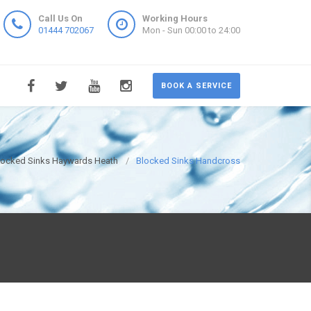
Call Us On
Working Hours
01444 702067
Mon - Sun 00:00 to 24:00
BOOK A SERVICE
locked Sinks Haywards Heath
Blocked Sinks Handcross