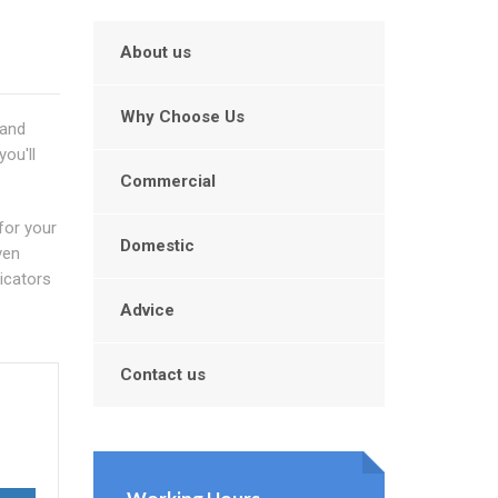
About us
Why Choose Us
 and
ou'll
Commercial
for your
Domestic
ven
dicators
Advice
Contact us