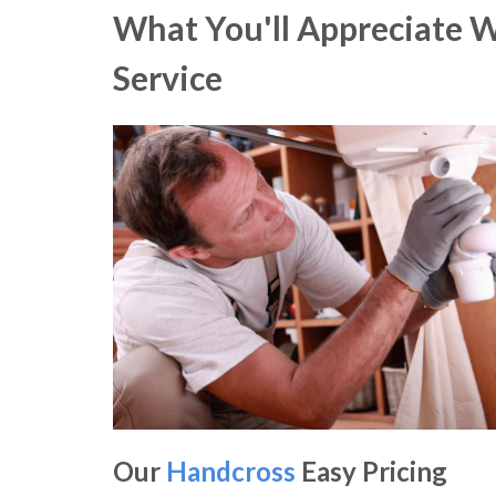
What You'll Appreciate 
Service
Our
Handcross
Easy Pricing