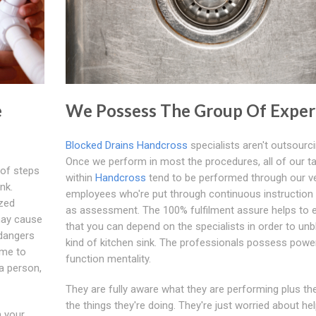
e
We Possess The Group Of Exper
Blocked Drains Handcross
specialists aren't outsourci
Once we perform in most the procedures, all of our t
 of steps
within
Handcross
tend to be performed through our v
nk.
employees who're put through continuous instruction 
ized
as assessment. The 100% fulfilment assure helps to 
may cause
that you can depend on the specialists in order to un
 dangers
kind of kitchen sink. The professionals possess powe
ime to
function mentality.
 a person,
They are fully aware what they are performing plus th
the things they're doing. They're just worried about he
n your