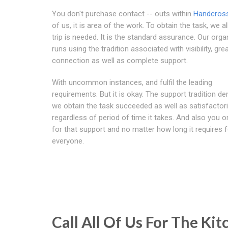
You don't purchase contact -- outs within
Handcros
of us, it is area of the work. To obtain the task, we a
trip is needed. It is the standard assurance. Our orga
runs using the tradition associated with visibility, gre
connection as well as complete support.
With uncommon instances, and fulfil the leading
requirements. But it is okay. The support tradition 
we obtain the task succeeded as well as satisfactoril
regardless of period of time it takes. And also you o
for that support and no matter how long it requires f
everyone.
Call All Of Us For The K