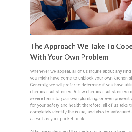
The Approach We Take To Cop
With Your Own Problem
Whenever we appear, all of us inquire about any kind
you might have come to unblock your own kitchen si
Generally, we will prefer to determine if you have util
chemical substances. A few chemical substances 
severe harm to your own plumbing, or even present
for your safety and health; therefore, all of us take t
completely identify the issue, and also to safeguard
as well as your pocket book.
After we understand this particular, a person keep o