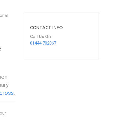
onal,
CONTACT INFO
Call Us On
01444 702067
e
son.
sary
cross
.
your