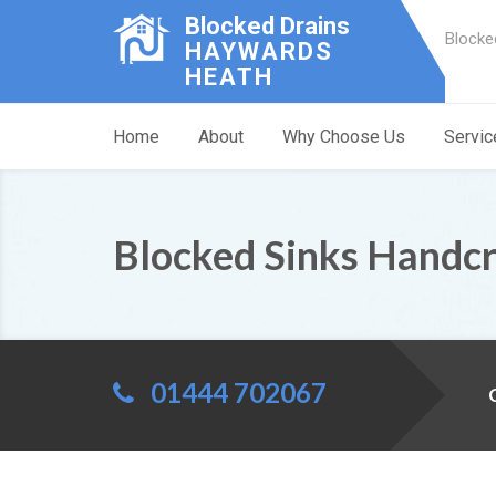
Blocked Drains
Blocke
HAYWARDS
HEATH
Home
About
Why Choose Us
Servic
Blocked Sinks Handc
01444 702067
C