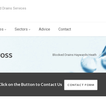
d Drains Services
es
Sectors
Advice
Contact
ross
Blocked Drains Haywards Heath
B
lick on the Button to Contact Us
CONTACT FORM