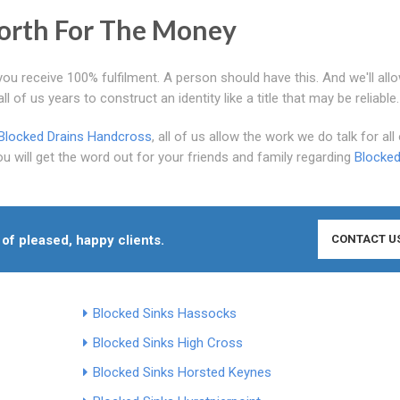
rth For The Money
you receive 100% fulfilment. A person should have this. And we'll allo
 of us years to construct an identity like a title that may be reliable.
Blocked Drains Handcross
, all of us allow the work we do talk for all 
 will get the word out for your friends and family regarding
Blocked
 of pleased, happy clients.
CONTACT U
Blocked Sinks Hassocks
Blocked Sinks High Cross
Blocked Sinks Horsted Keynes