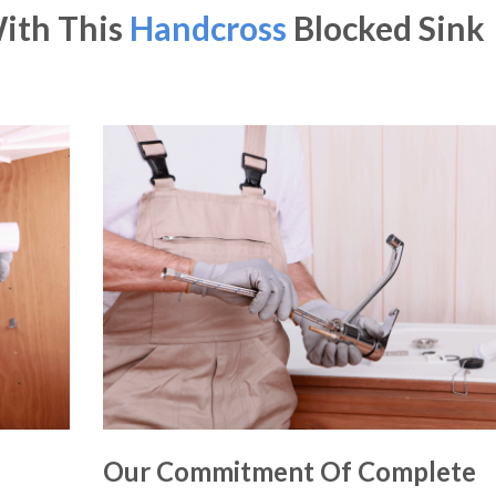
With This
Handcross
Blocked Sink
Our Commitment Of Complete