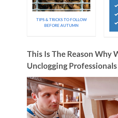
TIPS & TRICKS TO FOLLOW
BEFORE AUTUMN
This Is The Reason Why 
Unclogging Professional