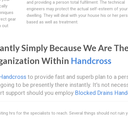
and providing a person total fulfilment. The technical
cally
engineers may protect the actual self-esteem of your
hniques
dwelling. They will deal with your house his or her pers
rect gear
based as well as treatment.
h out
antly Simply Because We Are Th
rganization Within
Handcross
Handcross
to provide fast and superb plan to a per
going to be presently there instantly. It's not neces
pert support should you employ
Blocked Drains Hand
ting hrs for the specialists to reach. Several things should not ruin 