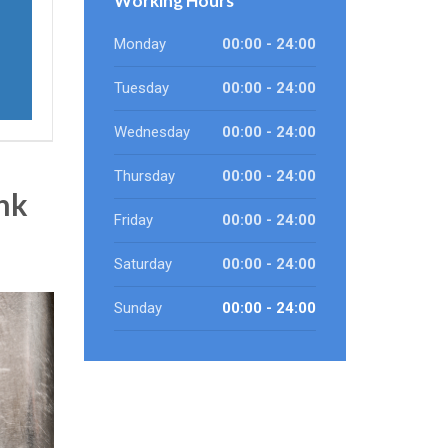
Working Hours
Monday
00:00 - 24:00
Tuesday
00:00 - 24:00
Wednesday
00:00 - 24:00
Thursday
00:00 - 24:00
nk
Friday
00:00 - 24:00
Saturday
00:00 - 24:00
Sunday
00:00 - 24:00