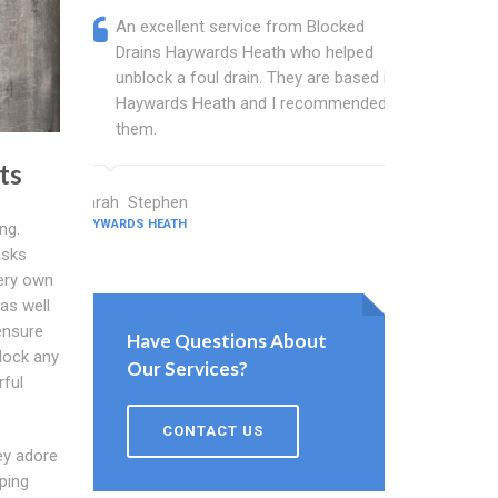
An excellent service from Blocked
Blocked
Drains Haywards Heath who helped
wonder
unblock a foul drain. They are based in
blocked
Haywards Heath and I recommended
blocked
them.
great w
ts
Sarah Stephen
Barton Walt
HAYWARDS HEATH
HAYWARDS HEA
ng.
asks
ery own
as well
ensure
Have Questions About
block any
Our Services?
rful
CONTACT US
ey adore
lping