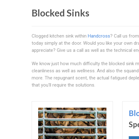
Blocked Sinks
Clogged kitchen sink within
Handcross
? Call us fro
today simply at the door. Would you like your own dra
appreciate? Give us a call as well as the technical en
We know just how much difficulty the blocked sink may
cleanliness as well as wellness. And also the squand
more. The repugnant scent, the actual fatigued deplet
that you'll require the solutions.
Bl
Sp