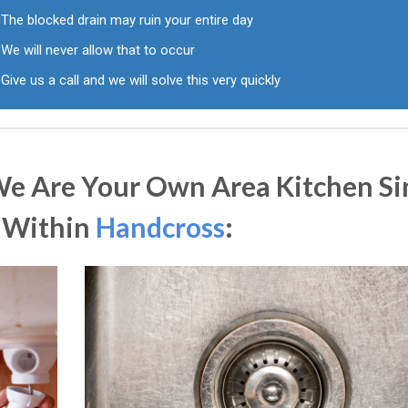
The blocked drain may ruin your entire day
We will never allow that to occur
Give us a call and we will solve this very quickly
We Are Your Own Area Kitchen Si
s Within
Handcross
: