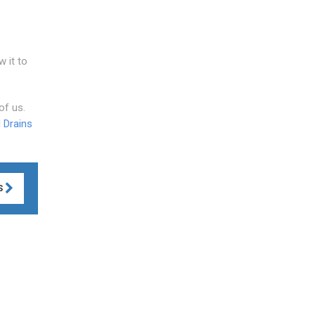
w it to
of us.
 Drains
S