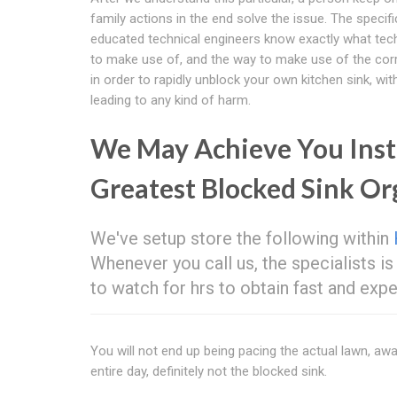
family actions in the end solve the issue. The specifi
educated technical engineers know exactly what tec
to make use of, and the way to make use of the cor
in order to rapidly unblock your own kitchen sink, wit
leading to any kind of harm.
We May Achieve You Inst
Greatest Blocked Sink O
We've setup store the following within
Whenever you call us, the specialists is 
to watch for hrs to obtain fast and ex
You will not end up being pacing the actual lawn, awai
entire day, definitely not the blocked sink.