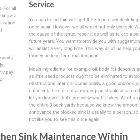
Service
s
. For all
ll know a
You can be certain we'll get the kitchen sink depleting 
nization
once again However we all would not only unblock. W
at
the cause of the issue, repair it as well as talk to a pe
future years. You want to provide you with suggestion
will assist a very long time. This way, all of us help yo
money on long term maintenance
demands
y,
Meals ingredients for example oil, body fat deposits a
nly pay
as little seed products ought to be eliminated to avoid
or
obstructions later on. Occasionally, a good unblocking 
sufficient; the entire drain water pipe should be altered
let you know if that's precisely what it takes. All of u
the entire 9 back yards because we know the amount 
annoyance the blocked sink is usually to a person, so 
not like you to see this once again.
itchen Sink Maintenance Within