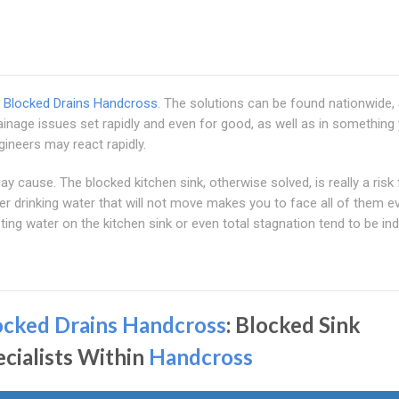
m
Blocked Drains Handcross
. The solutions can be found nationwide,
inage issues set rapidly and even for good, as well as in something y
gineers may react rapidly.
 cause. The blocked kitchen sink, otherwise solved, is really a risk 
er drinking water that will not move makes you to face all of them e
ing water on the kitchen sink or even total stagnation tend to be in
ocked Drains Handcross
: Blocked Sink
ecialists Within
Handcross