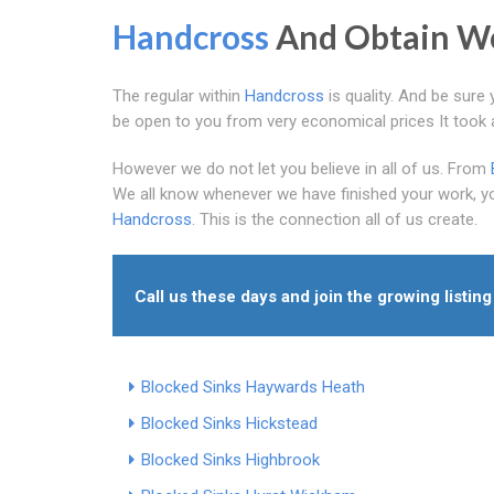
Handcross
And Obtain Wo
The regular within
Handcross
is quality. And be sure 
be open to you from very economical prices It took all
However we do not let you believe in all of us. From
We all know whenever we have finished your work, you
Handcross
. This is the connection all of us create.
Call us these days and join the growing listing
Blocked Sinks Haywards Heath
Blocked Sinks Hickstead
Blocked Sinks Highbrook