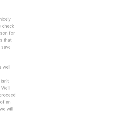
nicely
e check
rson for
s that
u save
s well
isn't
 We'll
s proceed
of an
we will